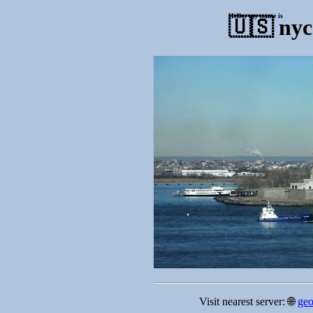
Hello, my name is
🇺🇸
nyc
Visit nearest server: 🌐
geo