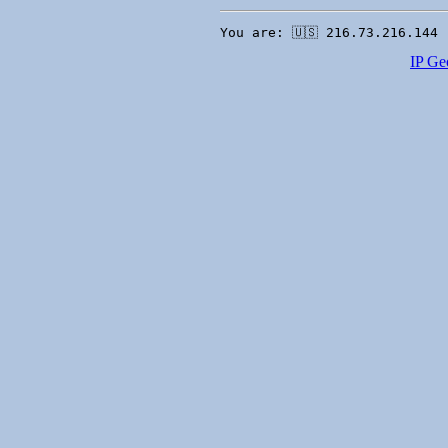
You are: 🇺🇸 216.73.216.144 
IP Ge